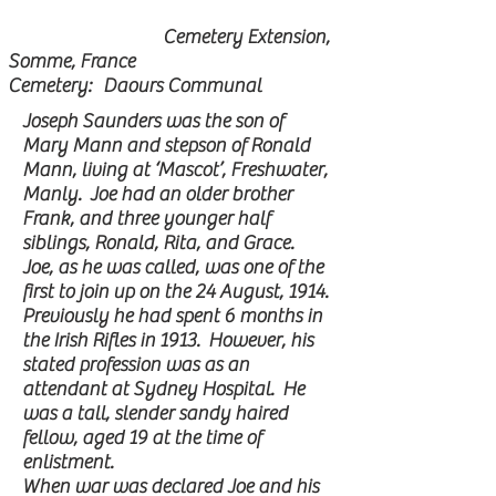
Cemetery Extension,
Somme, France
Cemetery: Daours Communal
Joseph Saunders was the son of
Mary Mann and stepson of Ronald
Mann, living at ‘Mascot’, Freshwater,
Manly. Joe had an older brother
Frank, and three younger half
siblings, Ronald, Rita, and Grace.
Joe, as he was called, was one of the
first to join up on the 24 August, 1914.
Previously he had spent 6 months in
the Irish Rifles in 1913. However, his
stated profession was as an
attendant at Sydney Hospital. He
was a tall, slender sandy haired
fellow, aged 19 at the time of
enlistment.
When war was declared Joe and his