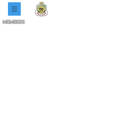
MEMBERS
THE 2 CLUBS HISTORY
WW1 HEROES PHOTOS
SOLDIERS DATABASE
SAUNDERS
REYNOLDS
JACKA