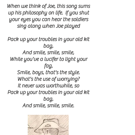
When we think of Joe, this song sums
up his philosophy on life. If you shut
your eyes you can hear the soldiers
sing along when Joe played
Pack up your troubles in your old kit
bag,
And smile, smile, smile,
While you've a lucifer to light your
fag,
Smile, boys, that's the style.
What's the use of worrying?
It never was worthwhile, so
Pack up your troubles in your old kit
bag,
And smile, smile, smile.