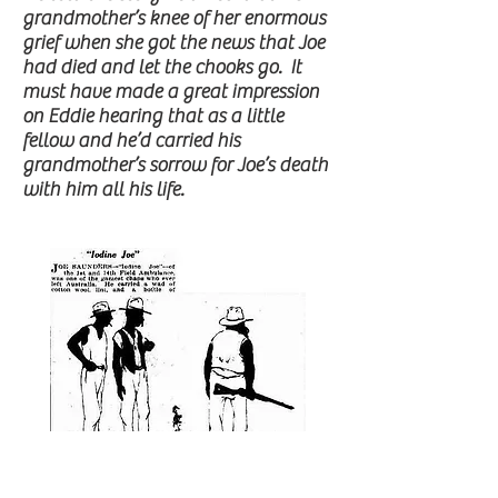
grandmother’s knee of her enormous
grief when she got the news that Joe
had died and let the chooks go. It
must have made a great impression
on Eddie hearing that as a little
fellow and he’d carried his
grandmother’s sorrow for Joe’s death
with him all his life.