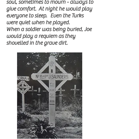
soul, sometimes to mourn - always to
give comfort. At night he would play
everyone to sleep. Even the Turks
were quiet when he played.
When a soldier was being buried, Joe
would play a requiem as they
shovelled in the grave dirt.