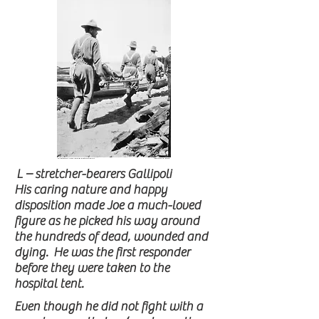
L – stretcher-bearers Gallipoli
His caring nature and happy
disposition made Joe a much-loved
figure as he picked his way around
the hundreds of dead, wounded and
dying. He was the first responder
before they were taken to the
hospital tent.
Even though he did not fight with a