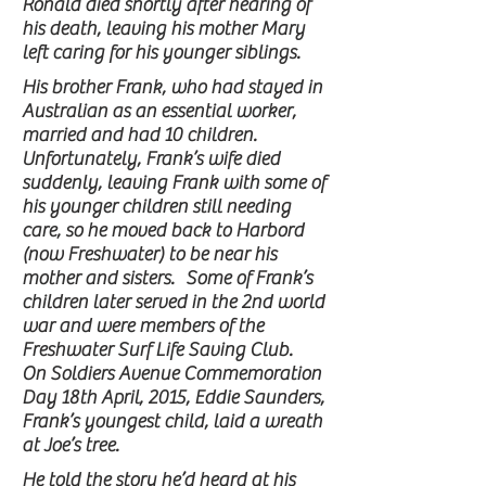
Ronald died shortly after hearing of
his death, leaving his mother Mary
left caring for his younger siblings.
His brother Frank, who had stayed in
Australian as an essential worker,
married and had 10 children.
Unfortunately, Frank’s wife died
suddenly, leaving Frank with some of
his younger children still needing
care, so he moved back to Harbord
(now Freshwater) to be near his
mother and sisters. Some of Frank’s
children later served in the 2nd world
war and were members of the
Freshwater Surf Life Saving Club.
On Soldiers Avenue Commemoration
Day 18th April, 2015, Eddie Saunders,
Frank’s youngest child, laid a wreath
at Joe’s tree.
He told the story he’d heard at his