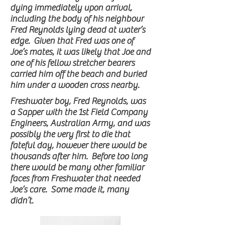
dying immediately upon arrival,
including the body of his neighbour
Fred Reynolds lying dead at water’s
edge. Given that Fred was one of
Joe’s mates, it was likely that Joe and
one of his fellow stretcher bearers
carried him off the beach and buried
him under a wooden cross nearby.
Freshwater boy, Fred Reynolds, was
a Sapper with the 1st Field Company
Engineers, Australian Army, and was
possibly the very first to die that
fateful day, however there would be
thousands after him. Before too long
there would be many other familiar
faces from Freshwater that needed
Joe’s care. Some made it, many
didn’t.