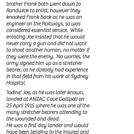
brother Frank both went down to
Randwick to enlist, however they
knocked Frank back as he was an
engineer on the Railways, so was
considered essential service. While
enlisting Joe insisted that he would
never carry a gun and did not want
to shoot another human, no matter if
they were the enemy. No worries, the
army signed him up as a stretcher
bearer, as he already had experience
in that field from his work at Sydney
Hospital.
‘Iodine’ Joe, as he was later known,
landed at ANZAC Cove Gallipoli on
25 April 1915 where he was one of the
many stretcher bearers attending to
the wounded and dead.
He was a first day lander and would
have been tending to the injured and