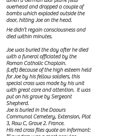
when a German war plane flew
overhead and dropped a couple of
bombs which exploded outside the
door, hitting Joe on the head.
He didn’t regain consciousness and
died within minutes.
Joe was buried the day after he died
with a funeral officiated by the
Roman Catholic Chaplain.
(Left) Because of the high esteem held
for Joe by his fellow soldiers, this
special cross was made by his unit
with great care and attention. It was
put on his grave by Sergeant
Shepherd.
Joe is buried in the Daours
Communal Cemetery, Extension, Plot
3, Row C, Grave 2. France.
His red cross files quote an informant: