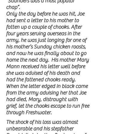
“Saunders was a most popular
chap”.
Only the day before he was hit, Joe
had sent a letter to his mother to
fatten up a couple of chooks. After
four years serving overseas in the
army, he was just longing for one of
his mother’s Sunday chicken roasts,
and now he was finally about to go
home the next day. His mother Mary
Mann received his letter well before
she was advised of his death and
had the fattened chooks ready.
When the letter edged in black came
from the army advising her that Joe
had died, Mary, distraught with
grief, let the chooks escape to run free
through Freshwater.
The shock of his loss was almost
unbearable and his stepfather