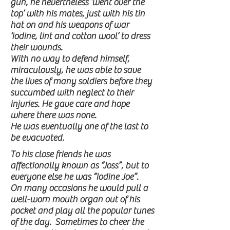
gun, he nevertheless ‘went over the
top’ with his mates, just with his tin
hat on and his weapons of war
‘iodine, lint and cotton wool’ to dress
their wounds.
With no way to defend himself,
miraculously, he was able to save
the lives of many soldiers before they
succumbed with neglect to their
injuries. He gave care and hope
where there was none.
He was eventually one of the last to
be evacuated.
To his close friends he was
affectionally known as “Joss”, but to
everyone else he was “Iodine Joe”.
On many occasions he would pull a
well-worn mouth organ out of his
pocket and play all the popular tunes
of the day. Sometimes to cheer the