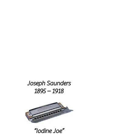
THIS
MONTH
'S
FEATURE
NURSE ALICE
Joseph Saunders
1895 – 1918
“Iodine Joe”