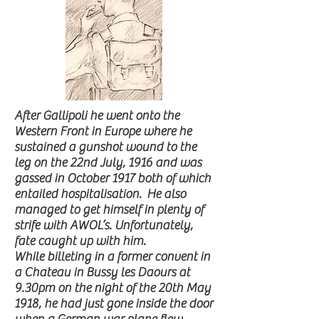
After Gallipoli he went onto the
Western Front in Europe where he
sustained a gunshot wound to the
leg on the 22nd July, 1916 and was
gassed in October 1917 both of which
entailed hospitalisation. He also
managed to get himself in plenty of
strife with AWOL’s. Unfortunately,
fate caught up with him.
While billeting in a former convent in
a Chateau in Bussy les Daours at
9.30pm on the night of the 20th May
1918, he had just gone inside the door