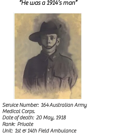
“He was a 1914’s man”
Service Number: 164
A
ustralian Army
Medical Corps.
Date of death: 20 May, 1918
Rank: Private
Unit: 1st & 14th Field Ambulance