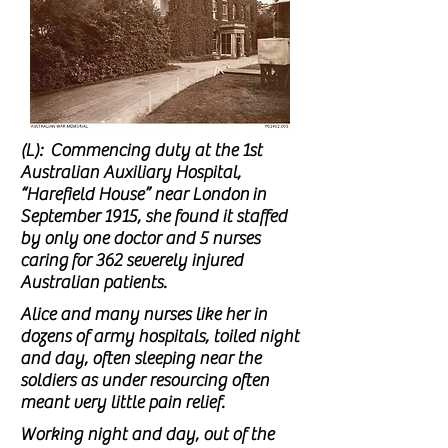
(L): Commencing duty at the 1st
Australian Auxiliary Hospital,
“Harefield House” near London
in
September 1915, she found it staffed
by only one doctor and 5 nurses
caring
for 362 severely injured
Australian patients.
Alice and many nurses like her in
dozens of army hospitals, toiled night
and day, often sleeping near the
soldiers as under resourcing often
meant very little pain relief.
Working night and day, out of the