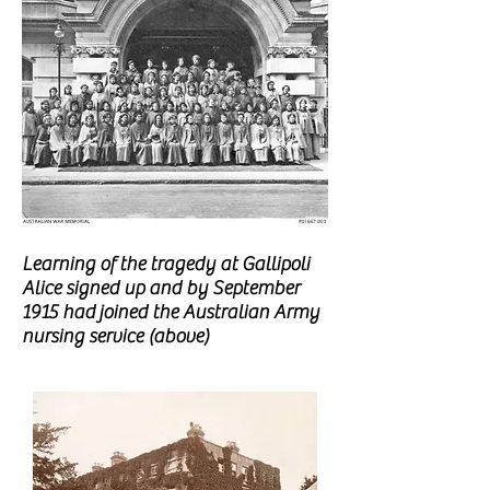
Learning of the tragedy at Gallipoli
Alice signed up and by September
1915 had
joined the Australian Army
nursing service (above)