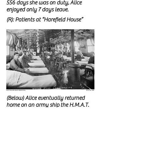
556 days she was on duty,
Alice
enjoyed only 7 days leave.
(R): Patients at “Harefield House”
(Below) Alice eventually returned
home on an army ship the H.M.A.T.
A37 ‘Barambah’ in 1917 with 5 other
nurses caring for over 900 patients.