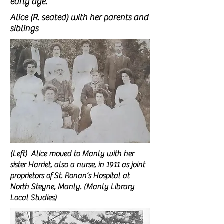
early age.
Alice (R. seated) with her parents and
siblings
(Left) Alice moved to Manly with her
sister Harriet, also a nurse, in 1911 as joint
proprietors of
St. Ronan’s Hospital at
North Steyne, Manly. (Manly Library
Local Studies)