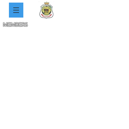
MEMBERS
THE 2 CLUBS HISTORY
WW1 HEROES PHOTOS
SOLDIERS DATABASE
SAUNDERS
REYNOLDS
JACKA