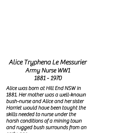
THIS
MONTH
'S
FEATURE
NURSE ALICE
Alice Tryphena Le Messurier
Army Nurse WW1
1881 - 1970
Alice was born at Hill End NSW in
1881. Her mother was a well-known
bush-nurse and Alice and her
sister
Harriet would have been
taught the
skills needed to nurse under the
harsh conditions of a mining
town
and rugged bush surrounds from an