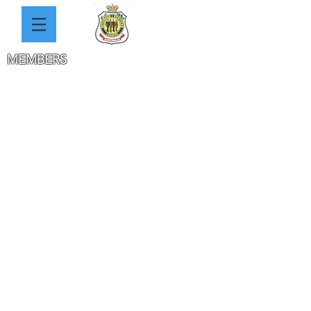
MEMBERS
SOLDIERS
AVENUE
JACKA PARK
DAY CLUB
WELFARE
REMEMBERS
ANZ
AC
DAY