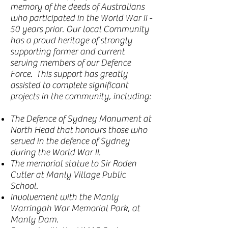
memory of the deeds of Australians
who participated in the World War II -
50 years prior. Our local Community
has a proud heritage of strongly
supporting former and current
serving members of our Defence
Force. This support has greatly
assisted to complete significant
projects in the community, including:
The Defence of Sydney Monument at
North Head that honours those who
served in the defence of Sydney
during the World War II.
The memorial statue to Sir Roden
Cutler at Manly Village Public
School.
Involvement with the Manly
Warringah War Memorial Park, at
Manly Dam.