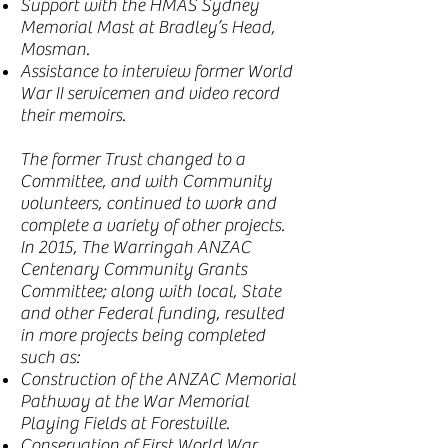
Support with the HMAS Sydney
Memorial Mast at Bradley’s Head,
Mosman.
Assistance to interview former World
War II servicemen and video record
their memoirs.
The former Trust changed to a
Committee, and with Community
volunteers, continued to work and
complete a variety of other projects.
In 2015, The Warringah ANZAC
Centenary Community Grants
Committee; along with local, State
and other Federal funding, resulted
in more projects being completed
such as:
Construction of the ANZAC Memorial
Pathway at the War Memorial
Playing Fields at Forestville.
Conservation of First World War