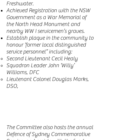
Freshwater.
Achieved Registration with the NSW
Government as a War Memorial of
the North Head Monument and
nearby WW I servicemen’s graves.
Establish plaque in the community to
honour ‘former local distinguished
service personnel” including:
Second Lieutenant Cecil Healy
Squadron Leader John ‘Willy’
Williams, DFC
Lieutenant Colonel Douglas Marks,
DSO,
The Committee also hosts the annual
Defence of Sydney Commemorative