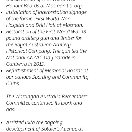
Honour Boards at Mosman library.
Installation of interpretation signage
of the former First World War
Hospital and Drill Hall at Mosman.
Restoration of the First World War 18-
pound artillery gun and limber for
the Royal Australian Artillery
Historical Company. The gun led the
National ANZAC Day Parade in
Canberra in 2015.
Refurbishment of Memorial Boards at
our various Sporting and Community
Clubs.
The Warringah Australia Remembers
Committee continued its work and
has:
Assisted with the ongoing
development of Soldier’s Avenue at