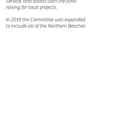
Service, and assists with the fund
raising for local projects.
In 2019 the Committee was expanded
to include all of the Northern Beaches
and Lower North Shore; and to
reflect this change it is now ‘Australia
Remembers - Northern Beaches &
North Shore’. Is objectives are to:
Preserve the ‘war-time” and military
history in the local community of
Northern Beaches and North Shore.
Campaign for funding to undertake
projects that commemorate our
history.
Assist with the interests and welfare
of former and serving members of the
Australian Defence Force.
Encourage and foster Community
involvement in all our projects.
Continue to educate the Community,