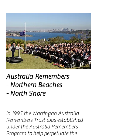
Australia Remembers
- Northern Beaches
- North Shore
In 1995 the Warringah Australia
Remembers Trust was established
under the Australia Remembers
Program to help perpetuate the