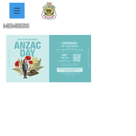
MEMBERS
HOW TO JOIN
MINUTES
MEETING DATES