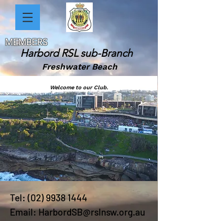
MEMBERS
Harbord RSL sub-Branch
Freshwater Beach
Welcome to our Club.
Tel:
(02) 9938 1444
Email:
HarbordSB@rslnsw.org.au